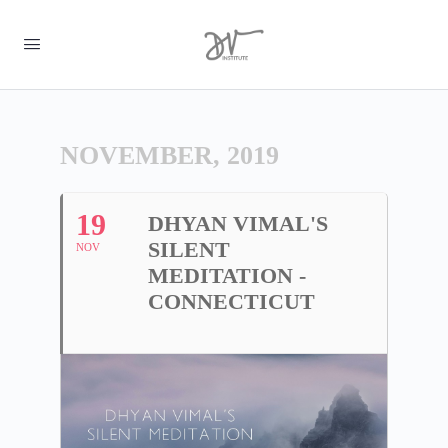
NOVEMBER, 2019
19
DHYAN VIMAL'S
SILENT
NOV
MEDITATION -
CONNECTICUT