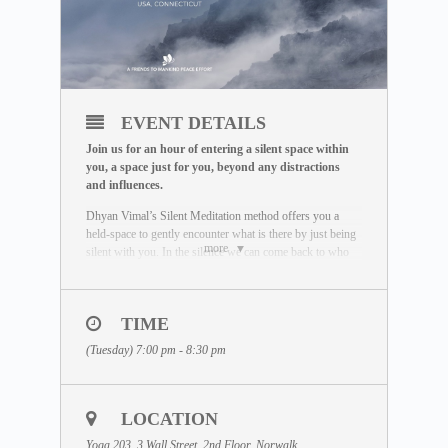
EVENT DETAILS
Join us for an hour of entering a silent space within
you, a space just for you, beyond any distractions
and influences.
Dhyan Vimal’s Silent Meditation method offers you a
held-space to gently encounter what is there by just being
more
silent with you. In the silence we can come back to who
we really are. Unaffected by the outside world, free of
influence, we wake up to the best of what we can be.
To learn more about the Silent Meditation, welcome to
TIME
visit our free Masterclass library:
(Tuesday) 7:00 pm - 8:30 pm
www.dhyanvimalinstitute.com/masterclass
.
The Meditation Format
• Short video lectures by Dhyan Vimal
LOCATION
• Silent sitting
• Ancient breathing methods
Yoga 203, 3 Wall Street, 2nd Floor, Norwalk