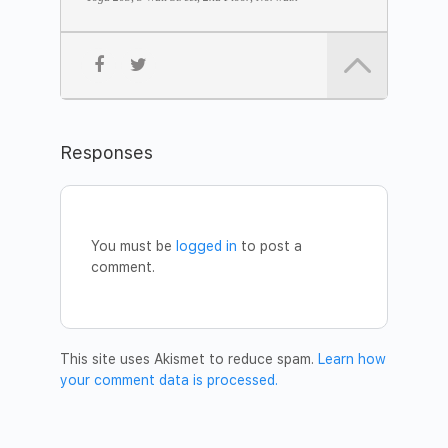
• The Samadhi Sleep method
• Celebration
JOIN THE MEDITATION
Date:
Tuesday, 19 November
Time:
7pm – 8.30pm
Address:
Yoga 203, 3 Wall Street, 2nd Floor
Fee:
$10 donation
Responses
Please confirm your participation by sending a message to
betsywcameron@gmail.com
.
You are welcome to bring a friend!
Welcome!
You must be
logged in
to post a
DV Institute Team New York
comment.
This site uses Akismet to reduce spam.
Learn how
your comment data is processed.