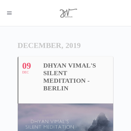
DECEMBER, 2019
09
DHYAN VIMAL'S
SILENT
DEC
MEDITATION -
BERLIN