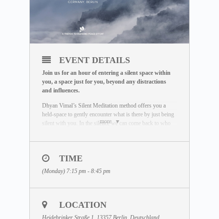
EVENT DETAILS
Join us for an hour of entering a silent space within
you, a space just for you, beyond any distractions
and influences.
Dhyan Vimal’s Silent Meditation method offers you a
held-space to gently encounter what is there by just being
more
silent with you. In the silence we can come back to who
we really are. Unaffected by the outside world, free of
influence, we wake up to the best of what we can be.
To learn more about the Silent Meditation, welcome to
TIME
visit our free Masterclass library:
(Monday) 7:15 pm - 8:45 pm
www.dhyanvimalinstitute.com/masterclass
.
The Meditation Format
• Short video lectures by Dhyan Vimal
LOCATION
• Silent sitting
• Ancient breathing methods
Heidebrinker Straße 1, 13357 Berlin, Deutschland