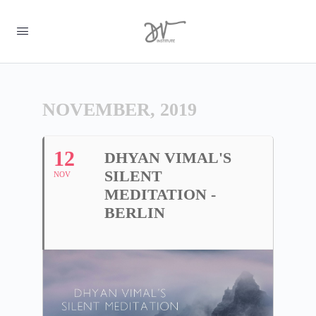
NOVEMBER, 2019
12
DHYAN VIMAL'S
SILENT
NOV
MEDITATION -
BERLIN