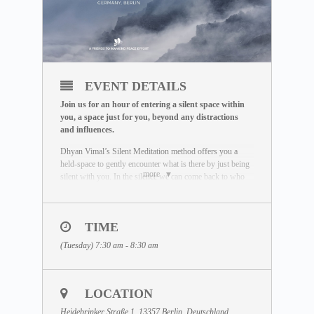
EVENT DETAILS
Join us for an hour of entering a silent space within
you, a space just for you, beyond any distractions
and influences.
Dhyan Vimal’s Silent Meditation method offers you a
held-space to gently encounter what is there by just being
more
silent with you. In the silence we can come back to who
we really are. Unaffected by the outside world, free of
influence, we wake up to the best of what we can be.
To learn more about the Silent Meditation, welcome to
TIME
visit our free Masterclass library:
(Tuesday) 7:30 am - 8:30 am
www.dhyanvimalinstitute.com/masterclass
.
The Meditation Format
• Short video lectures by Dhyan Vimal
LOCATION
• Silent sitting
• Ancient breathing methods
Heidebrinker Straße 1, 13357 Berlin, Deutschland