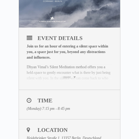
EVENT DETAILS
Join us for an hour of entering a silent space within
you, a space just for you, beyond any distractions
and influences.
Dhyan Vimal’s Silent Meditation method offers you a
held-space to gently encounter what is there by just being
more
silent with you. In the silence we can come back to who
we really are. Unaffected by the outside world, free of
influence, we wake up to the best of what we can be.
To learn more about the Silent Meditation, welcome to
TIME
visit our free Masterclass library:
(Monday) 7:15 pm - 8:45 pm
www.dhyanvimalinstitute.com/masterclass
.
The Meditation Format
• Short video lectures by Dhyan Vimal
LOCATION
• Silent sitting
• Ancient breathing methods
Heidebrinker Straße 1, 13357 Berlin, Deutschland