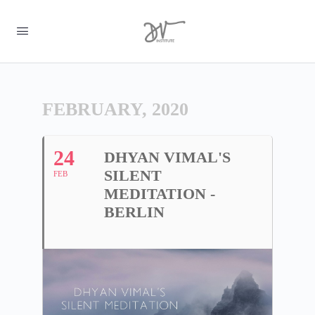
FEBRUARY, 2020
24
DHYAN VIMAL'S
SILENT
FEB
MEDITATION -
BERLIN