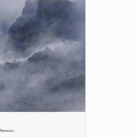
fluences.