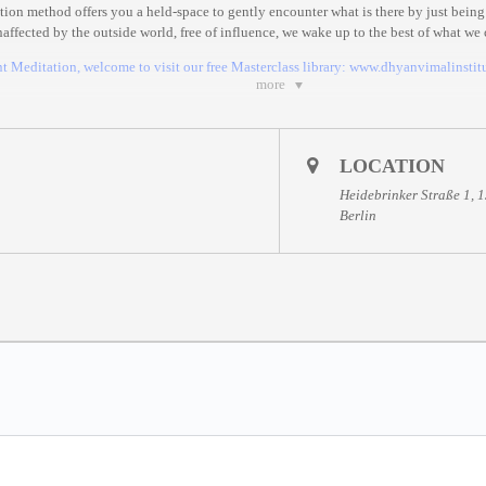
ion method offers you a held-space to gently encounter what is there by just being 
affected by the outside world, free of influence, we wake up to the best of what we 
t Meditation, welcome to visit our free Masterclass library:
www.dhyanvimalinstitu
more
hyan Vimal
LOCATION
Heidebrinker Straße 1, 
Berlin
13 357 Berlin
ation by sending an email to
germany@dhyanvimal.com
or a message to +491743
riend!