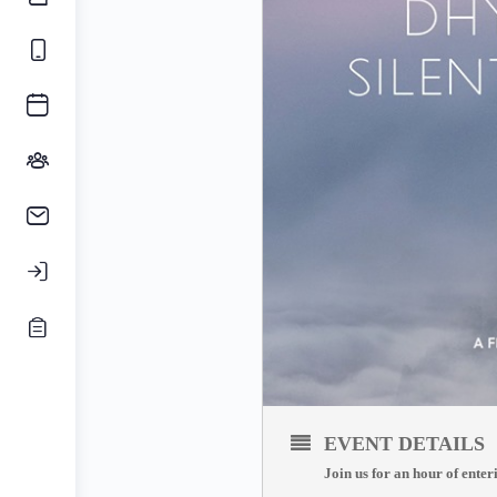
EVENT DETAILS
Join us for an hour of enter