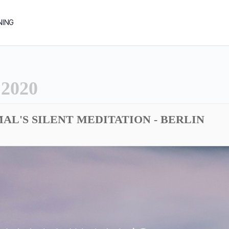
NING
2020
AL'S SILENT MEDITATION - BERLIN