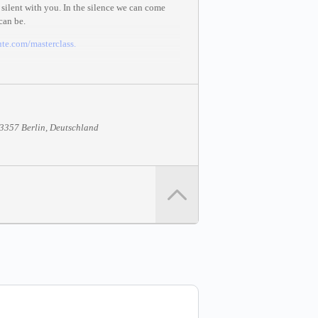
silent with you. In the silence we can come
can be.
te.com/masterclass
.
13357 Berlin, Deutschland
067297.