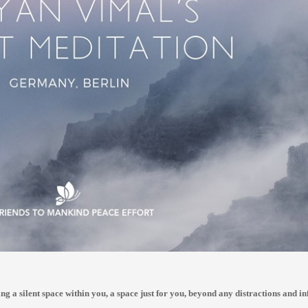
ing a silent space within you, a space just for you, beyond any distractions and in