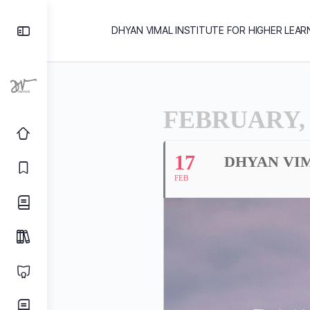
DHYAN VIMAL INSTITUTE FOR HIGHER LEAR
FEBRUARY, 
17
DHYAN VIM
FEB