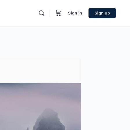
Sign in
Sign up