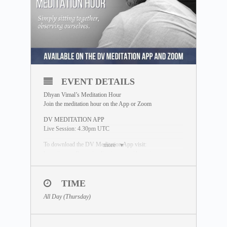
EVENT DETAILS
Dhyan Vimal’s Meditation Hour
Join the meditation hour on the App or Zoom
DV MEDITATION APP
Live Session: 4.30pm UTC
To download the DV Meditation App visit:
more
https://www.dhyanvimalinstitute.com/dvapp/
If you miss the live session, a replay will be available for
24 hours on the App meditation library.
TIME
ZOOM SESSION
All Day (Thursday)
Sessions and Timing
(Time Converter)
:
Session 1 – 12.30pm UTC
Session 2 – 7.00pm UTC