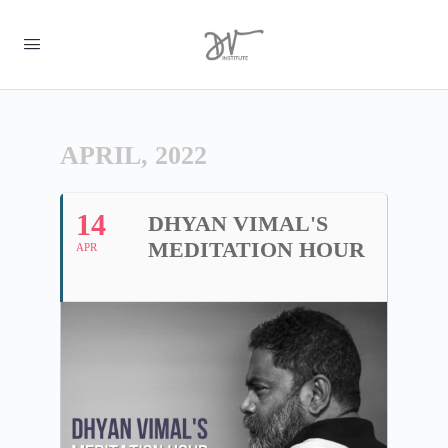
APRIL, 2022
14
DHYAN VIMAL'S
MEDITATION HOUR
APR