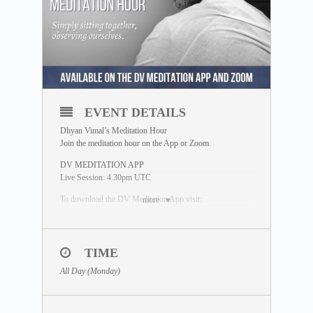
EVENT DETAILS
Dhyan Vimal’s Meditation Hour
Join the meditation hour on the App or Zoom
DV MEDITATION APP
Live Session: 4.30pm UTC
To download the DV Meditation App visit:
more
https://www.dhyanvimalinstitute.com/dvapp/
If you miss the live session, a replay will be available for
24 hours on the App meditation library.
TIME
ZOOM SESSION
All Day (Monday)
Sessions and Timing
(Time Converter)
:
Session 1 – 12.30pm UTC
Session 2 – 7.00pm UTC