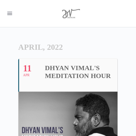
APRIL, 2022
11
DHYAN VIMAL'S
MEDITATION HOUR
APR