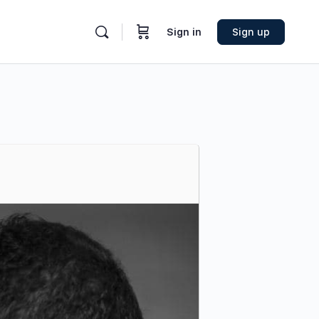
Sign in
Sign up