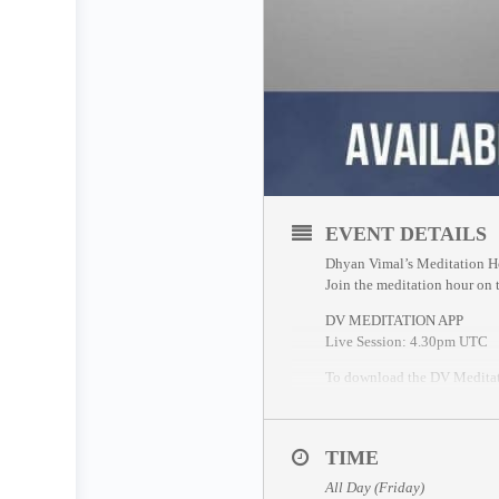
EVENT DETAILS
Dhyan Vimal’s Meditation H
Join the meditation hour on
DV MEDITATION APP
Live Session: 4.30pm UTC
To download the DV Meditat
If you miss the live session, 
ZOOM SESSION
TIME
Sessions and Timing
(Time C
All Day (Friday)
Session 1 – 12.30pm UTC