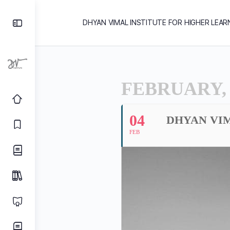
DHYAN VIMAL INSTITUTE FOR HIGHER LEAR
FEBRUARY, 
04
DHYAN VI
FEB