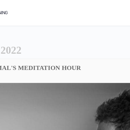
NING
2022
MAL'S MEDITATION HOUR