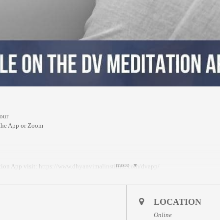
our
 the App or Zoom
more
ion App visit:
https://www.dhyanvimalinstitute.com/dvapp/
a replay will be available for 24 hours on the App meditation library.
LOCATION
onverter)
:
Online