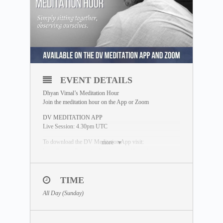
EVENT DETAILS
Dhyan Vimal’s Meditation Hour
Join the meditation hour on the App or Zoom
DV MEDITATION APP
Live Session: 4.30pm UTC
To download the DV Meditation App visit:
more
https://www.dhyanvimalinstitute.com/dvapp/
If you miss the live session, a replay will be available for
24 hours on the App meditation library.
TIME
ZOOM SESSION
All Day (Sunday)
Sessions and Timing
(Time Converter)
:
Session 1 – 12.30pm UTC
Session 2 – 8.00pm UTC