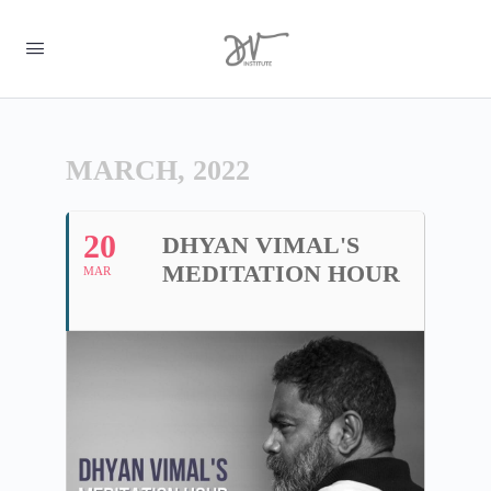
MARCH, 2022
20
DHYAN VIMAL'S
MEDITATION HOUR
MAR