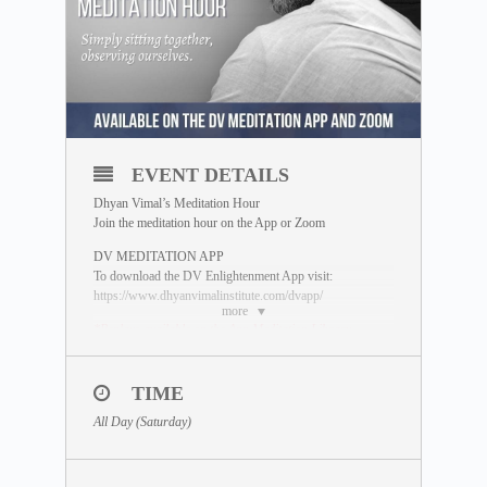
EVENT DETAILS
Dhyan Vimal’s Meditation Hour
Join the meditation hour on the App or Zoom
DV MEDITATION APP
To download the DV Enlightenment App visit:
https://www.dhyanvimalinstitute.com/dvapp/
more
*Replays available on the App Meditation Library
ZOOM SESSION
Sessions and Timing
(Time Converter)
:
TIME
Session 2 – 1.00pm UTC
All Day (Saturday)
*Please join 5 minutes earlier to settle yourself in,
preferably with your camera on.