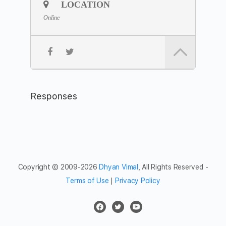
Join the
Zoom Link
LOCATION
Meeting ID: 811 8958 2927
Online
Passcode: meditation
Feel free to share the meditation hour with friends and
networks.
Responses
Copyright © 2009-2026
Dhyan Vimal
, All Rights Reserved -
Terms of Use
|
Privacy Policy