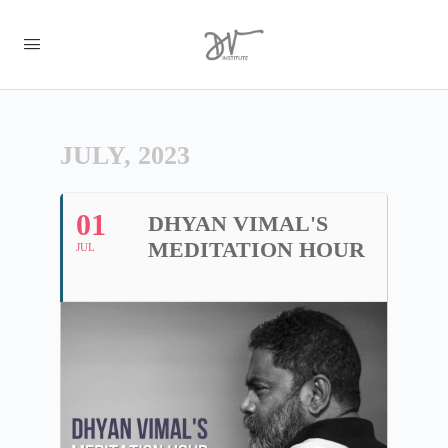
JULY, 2023
01
DHYAN VIMAL'S
MEDITATION HOUR
JUL