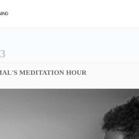
NING
3
MAL'S MEDITATION HOUR