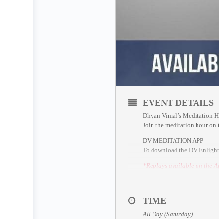
EVENT DETAILS
Dhyan Vimal’s Meditation H
Join the meditation hour on
DV MEDITATION APP
To download the DV Enlight
*Replays available on the A
ZOOM SESSION
Sessions and Timing
(Time C
Session 2 – 1.00pm UTC
TIME
All Day (Saturday)
*Please join 5 minutes earlie