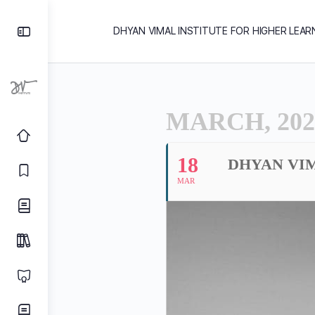
DHYAN VIMAL INSTITUTE FOR HIGHER LEAR
MARCH, 202
18
DHYAN VI
MAR