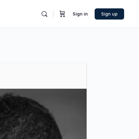
Sign in
Sign up