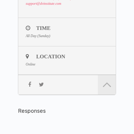
support
@dvinstitute.com
TIME
All Day (Sunday)
LOCATION
Online
Responses