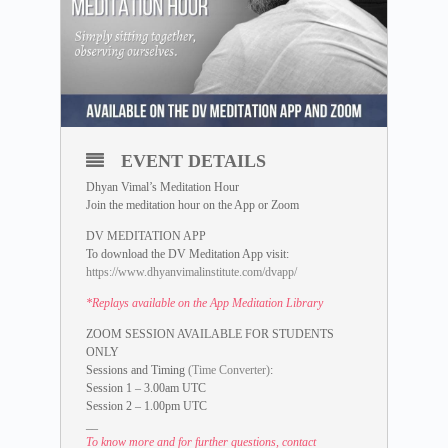
EVENT DETAILS
Dhyan Vimal’s Meditation Hour
Join the meditation hour on the App or Zoom
DV MEDITATION APP
To download the DV Meditation App visit:
https://www.dhyanvimalinstitute.com/dvapp/
*Replays available on the App Meditation Library
ZOOM SESSION AVAILABLE FOR STUDENTS
ONLY
Sessions and Timing
(Time Converter)
:
Session 1 – 3.00am UTC
Session 2 – 1.00pm UTC
__
To know more and for further questions, contact