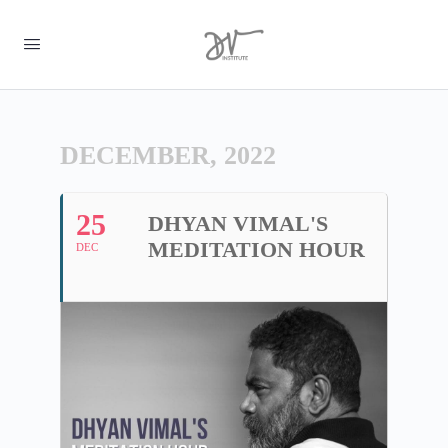
DECEMBER, 2022
25
DHYAN VIMAL'S
MEDITATION HOUR
DEC