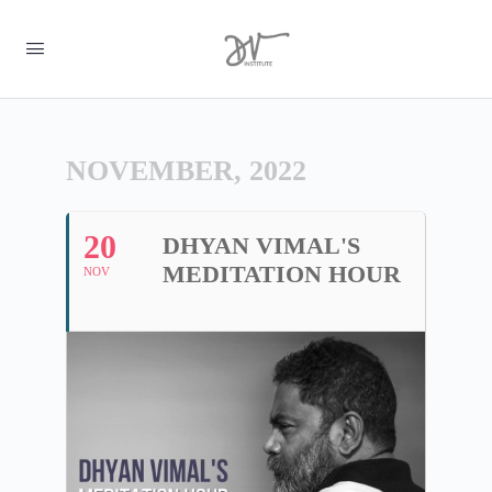
NOVEMBER, 2022
20
DHYAN VIMAL'S
MEDITATION HOUR
NOV