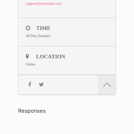
support
@dvinstitute.com
TIME
All Day (Sunday)
LOCATION
Online
Responses