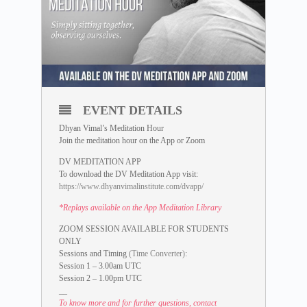
EVENT DETAILS
Dhyan Vimal’s Meditation Hour
Join the meditation hour on the App or Zoom
DV MEDITATION APP
To download the DV Meditation App visit:
https://www.dhyanvimalinstitute.com/dvapp/
*Replays available on the App Meditation Library
ZOOM SESSION AVAILABLE FOR STUDENTS
ONLY
Sessions and Timing
(Time Converter)
:
Session 1 – 3.00am UTC
Session 2 – 1.00pm UTC
__
To know more and for further questions, contact