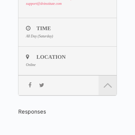
support
@dvinstitute.com
TIME
All Day (Saturday)
LOCATION
Online
Responses