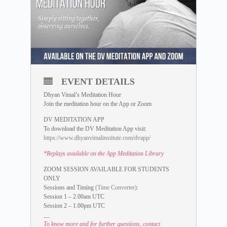
EVENT DETAILS
Dhyan Vimal’s Meditation Hour
Join the meditation hour on the App or Zoom
DV MEDITATION APP
To download the DV Meditation App visit:
https://www.dhyanvimalinstitute.com/dvapp/
*Replays available on the App Meditation Library
ZOOM SESSION AVAILABLE FOR STUDENTS
ONLY
Sessions and Timing
(Time Converter)
:
Session 1 – 2.00am UTC
Session 2 – 1.00pm UTC
__
To know more and for further questions, contact