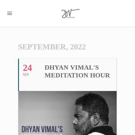
SEPTEMBER, 2022
24
DHYAN VIMAL'S
MEDITATION HOUR
SEP