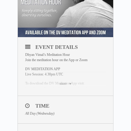
EVENT DETAILS
Dhyan Vimal’s Meditation Hour
Join the meditation hour on the App or Zoom
DV MEDITATION APP
Live Session: 4.30pm UTC
To download the DV Meditation App visit:
more
https://www.dhyanvimalinstitute.com/dvapp/
*Replays available on the App Meditation Library
TIME
ZOOM SESSION
Sessions and Timing
(Time Converter)
:
All Day (Wednesday)
Session 1 – 2.00am UTC
Session 2 – 12.30pm UTC