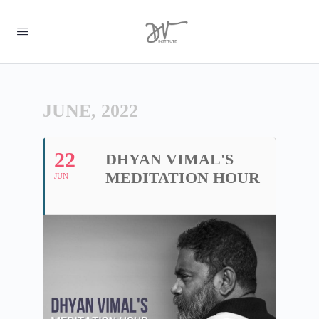
JUNE, 2022
22
DHYAN VIMAL'S
MEDITATION HOUR
JUN