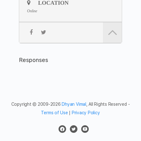
*Please join 5 minutes earlier to settle yourself in,
LOCATION
preferably with your camera on.
Online
Join the
Zoom Link
Meeting ID: 843 8090 0294
Passcode: silent
Feel free to share the meditation hour with friends and
networks.
Responses
Copyright © 2009-2026
Dhyan Vimal
, All Rights Reserved -
Terms of Use
|
Privacy Policy