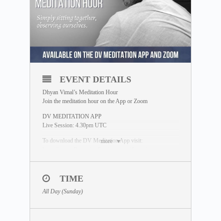
EVENT DETAILS
Dhyan Vimal’s Meditation Hour
Join the meditation hour on the App or Zoom
DV MEDITATION APP
Live Session: 4.30pm UTC
To download the DV Meditation App visit:
more
https://www.dhyanvimalinstitute.com/dvapp/
If you miss the live session, a replay will be available for
24 hours on the App meditation library.
TIME
ZOOM SESSION
All Day (Sunday)
Sessions and Timing
(Time Converter)
:
Session 1 – 12.30pm UTC
Session 2 – 8.00pm UTC