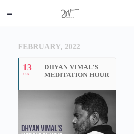
FEBRUARY, 2022
13
DHYAN VIMAL'S
MEDITATION HOUR
FEB