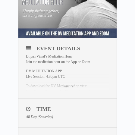
EVENT DETAILS
Dhyan Vimal’s Meditation Hour
Join the meditation hour on the App or Zoom
DV MEDITATION APP
Live Session: 4.30pm UTC
To download the DV Meditation App visit:
more
https://www.dhyanvimalinstitute.com/dvapp/
If you miss the live session, a replay will be available for
24 hours on the App meditation library.
TIME
ZOOM SESSION
All Day (Saturday)
Sessions and Timing
(Time Converter)
:
Session 1 – 12.30pm UTC
Session 2 – 8.00pm UTC