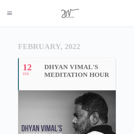
FEBRUARY, 2022
12
DHYAN VIMAL'S
MEDITATION HOUR
FEB