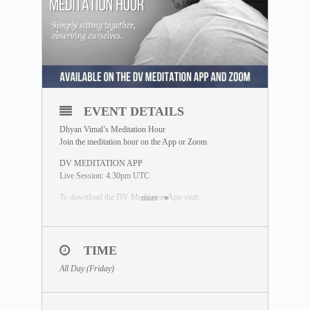
EVENT DETAILS
Dhyan Vimal’s Meditation Hour
Join the meditation hour on the App or Zoom
DV MEDITATION APP
Live Session: 4.30pm UTC
To download the DV Meditation App visit:
more
https://www.dhyanvimalinstitute.com/dvapp/
*Replays available on the App Meditation Library
TIME
ZOOM SESSION
Sessions and Timing
(Time Converter)
:
All Day (Friday)
Session 1 – 2.00am UTC
Session 2 – 12.30pm UTC