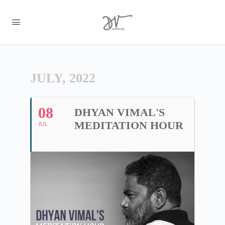
JULY, 2022
08
DHYAN VIMAL'S
MEDITATION HOUR
JUL