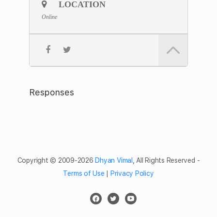
*Please join 5 minutes earlier to settle yourself in,
LOCATION
preferably with your camera on.
Online
Join the
Zoom Link
Meeting ID: 843 8090 0294
Passcode: silent
Feel free to share the meditation hour with friends and
networks.
Responses
Copyright © 2009-2026
Dhyan Vimal
, All Rights Reserved -
Terms of Use
|
Privacy Policy