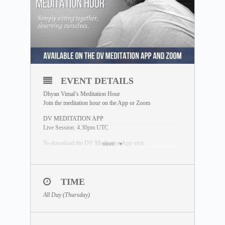
EVENT DETAILS
Dhyan Vimal’s Meditation Hour
Join the meditation hour on the App or Zoom
DV MEDITATION APP
Live Session: 4.30pm UTC
To download the DV Meditation App visit:
more
https://www.dhyanvimalinstitute.com/dvapp/
If you miss the live session, a replay will be available for
24 hours on the App meditation library.
TIME
ZOOM SESSION
All Day (Thursday)
Sessions and Timing
(Time Converter)
:
Session 1 – 12.30pm UTC
Session 2 – 8.00pm UTC