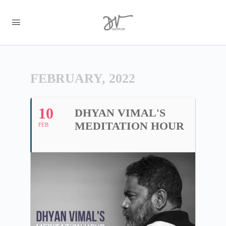
FEBRUARY, 2022
10
DHYAN VIMAL'S
MEDITATION HOUR
FEB