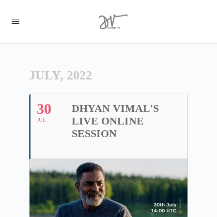
JULY, 2022
30
DHYAN VIMAL'S
LIVE ONLINE
JUL
SESSION