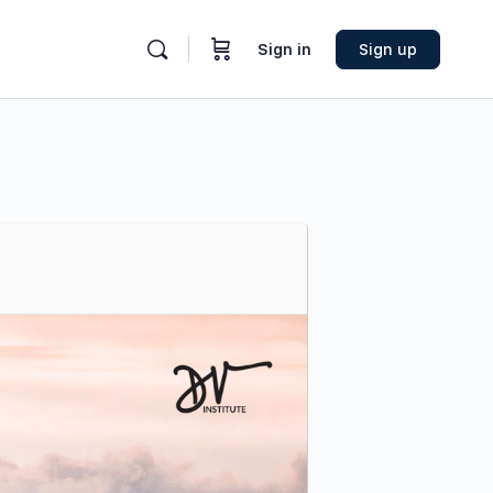
Sign in
Sign up