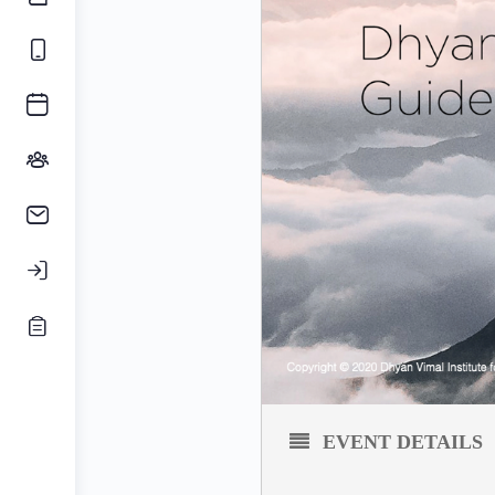
EVENT DETAILS