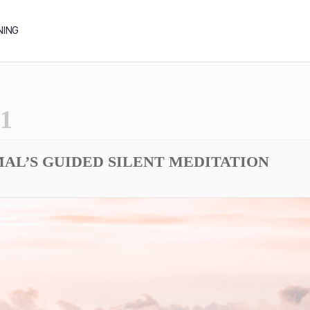
NING
1
AL’S GUIDED SILENT MEDITATION