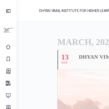
DHYAN VIMAL INSTITUTE FOR HIGHER LEAR
MARCH, 202
13
DHYAN VIM
MAR