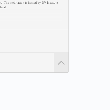
ou. The meditation is hosted by DV Institute
Vimal.
 any session at your convenience: