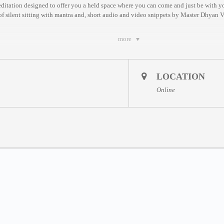
meditation designed to offer you a held space where you can come and just be with y
 of silent sitting with mantra and, short audio and video snippets by Master Dhyan 
more
– Sundays
LOCATION
aily between Wednesdays and Sundays, based on EST Time. You are welcome to join
Online
7:30am EST / 1:30pm CET / 8:30pm MYT
m EST / 9pm CET / 4am MYT *
m EST / 4am CET * / 11am MYT *