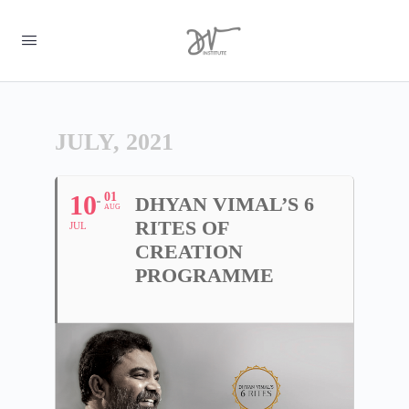
JULY, 2021
10
01
DHYAN VIMAL’S 6
AUG
RITES OF
JUL
CREATION
PROGRAMME