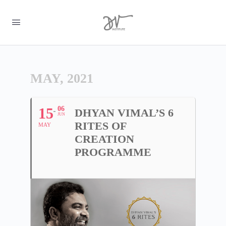
MAY, 2021
15
06
DHYAN VIMAL’S 6
JUN
RITES OF
MAY
CREATION
PROGRAMME