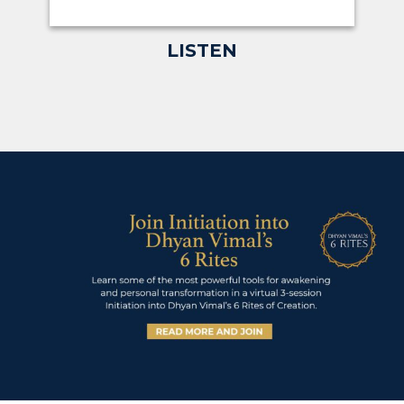
LISTEN