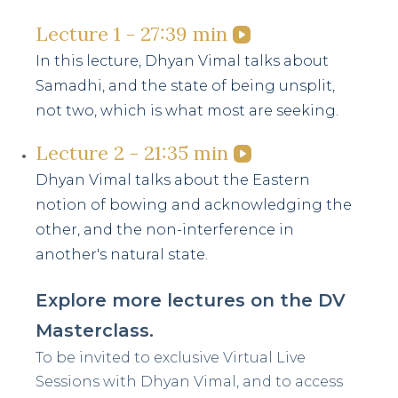
minutes,
39
Lecture 1 - 27:39 min
seconds
In this lecture, Dhyan Vimal talks about
Samadhi, and the state of being unsplit,
not two, which is what most are seeking.
Lecture 2 - 21:35 min
Dhyan Vimal talks about the Eastern
notion of bowing and acknowledging the
other, and the non-interference in
another's natural state.
Explore more lectures on the DV
Masterclass.
To be invited to exclusive Virtual Live
Sessions with Dhyan Vimal, and to access