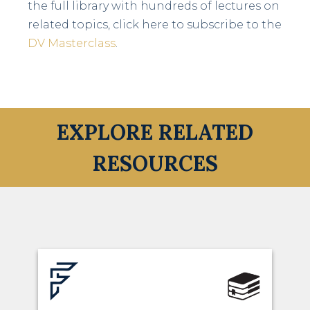
the full library with hundreds of lectures on
related topics, click here to subscribe to the
DV Masterclass
.
EXPLORE RELATED
RESOURCES