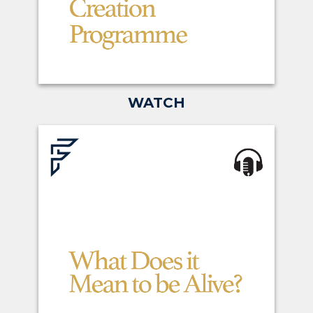
WATCH