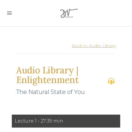
Back to Audio Library
Audio Library |
Enlightenment
The Natural State of You
0
Lecture 1 - 27:39 min
seconds
of
27