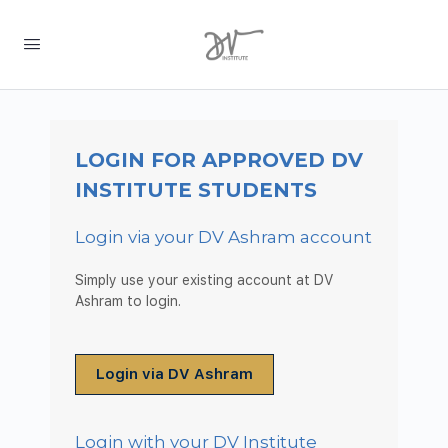
LOGIN FOR APPROVED DV
INSTITUTE STUDENTS
Login via your DV Ashram account
Simply use your existing account at DV
Ashram to login.
Login via DV Ashram
Login with your DV Institute