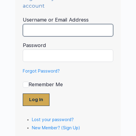
account
Username or Email Address
Password
Forgot Password?
Remember Me
Log In
Lost your password?
New Member? (Sign Up)