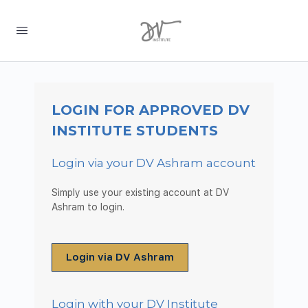
LOGIN FOR APPROVED DV
INSTITUTE STUDENTS
Login via your DV Ashram account
Simply use your existing account at DV
Ashram to login.
Login via DV Ashram
Login with your DV Institute