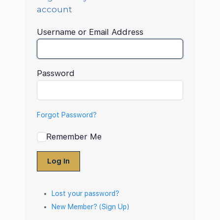
account
Username or Email Address
Password
Forgot Password?
Remember Me
Log In
Lost your password?
New Member? (Sign Up)