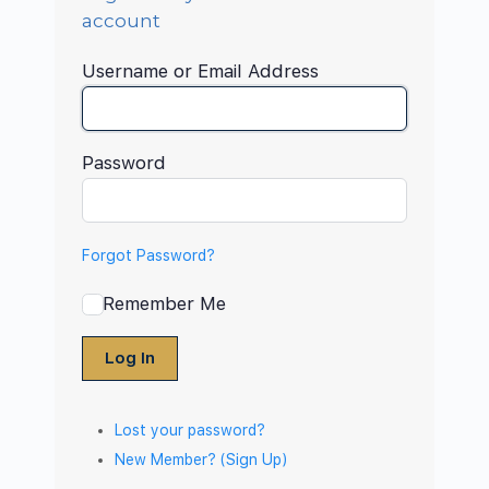
account
Username or Email Address
Password
Forgot Password?
Remember Me
Log In
Lost your password?
New Member? (Sign Up)