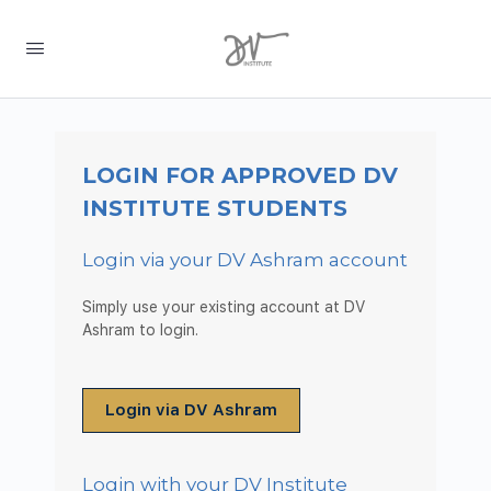
LOGIN FOR APPROVED DV
INSTITUTE STUDENTS
Login via your DV Ashram account
Simply use your existing account at DV
Ashram to login.
Login via DV Ashram
Login with your DV Institute