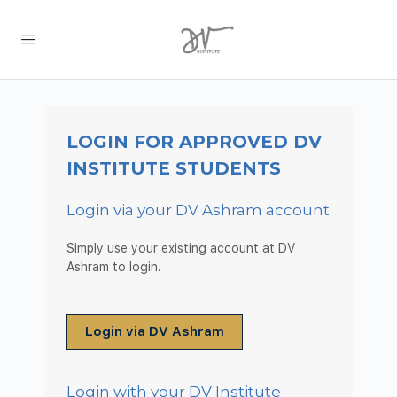
LOGIN FOR APPROVED DV
INSTITUTE STUDENTS
Login via your DV Ashram account
Simply use your existing account at DV
Ashram to login.
Login via DV Ashram
Login with your DV Institute