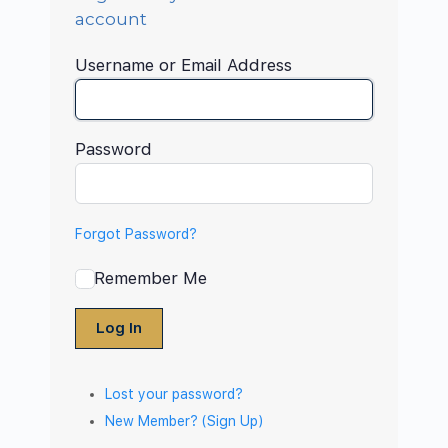
account
Username or Email Address
Password
Forgot Password?
Remember Me
Log In
Lost your password?
New Member? (Sign Up)