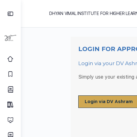
DHYAN VIMAL INSTITUTE FOR HIGHER LEAR
LOGIN FOR APPR
Login via your DV As
Simply use your existing
Login via DV Ashram