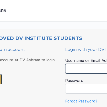
NING
OVED DV INSTITUTE STUDENTS
hram account
Login with your DV 
 account at DV Ashram to login.
Username or Email Ad
Password
Forgot Password?