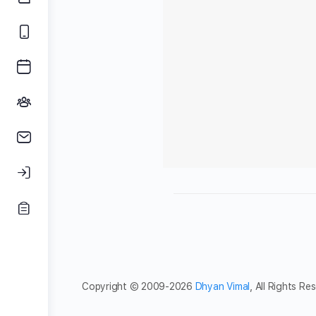
Copyright © 2009-2026
Dhyan Vimal
, All Rights Re