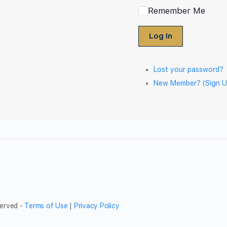
Remember Me
Log In
Lost your password?
New Member? (Sign U
served -
Terms of Use
|
Privacy Policy