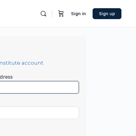
Sign in
Sign up
Institute account
dress