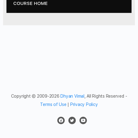
COURSE HOME
Copyright © 2009-2026
Dhyan Vimal
, All Rights Reserved -
Terms of Use
|
Privacy Policy