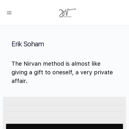
Erik Soham
The Nirvan method is almost like
giving a gift to oneself, a very private
affair.