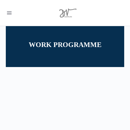
WORK PROGRAMME