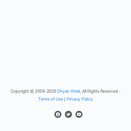
Copyright © 2009-2026
Dhyan Vimal
, All Rights Reserved -
Terms of Use
|
Privacy Policy