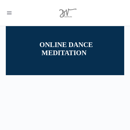
ONLINE DANCE
MEDITATION