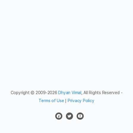
Copyright © 2009-2026
Dhyan Vimal
, All Rights Reserved -
Terms of Use
|
Privacy Policy