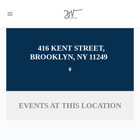
416 KENT STREET,
BROOKLYN, NY 11249
EVENTS AT THIS LOCATION