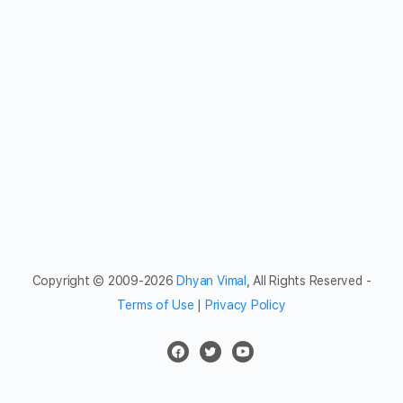
Copyright © 2009-2026
Dhyan Vimal
, All Rights Reserved -
Terms of Use
|
Privacy Policy