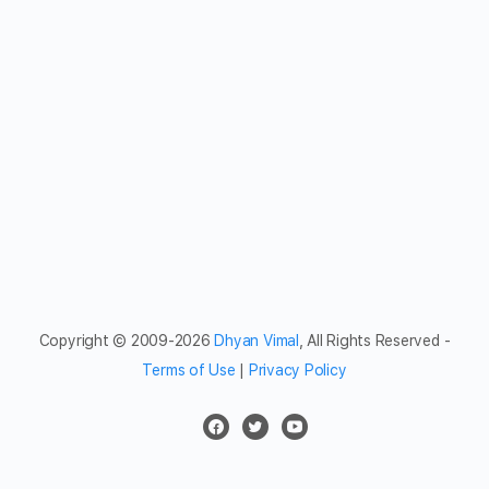
Copyright © 2009-2026
Dhyan Vimal
, All Rights Reserved -
Terms of Use
|
Privacy Policy