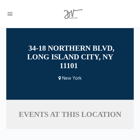
34-18 NORTHERN BLVD,
LONG ISLAND CITY, NY
11101
New York
EVENTS AT THIS LOCATION