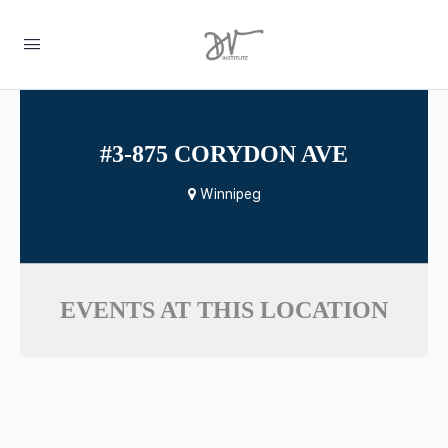
#3-875 CORYDON AVE
Winnipeg
EVENTS AT THIS LOCATION