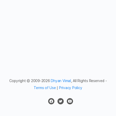
Copyright © 2009-2026
Dhyan Vimal
, All Rights Reserved -
Terms of Use
|
Privacy Policy