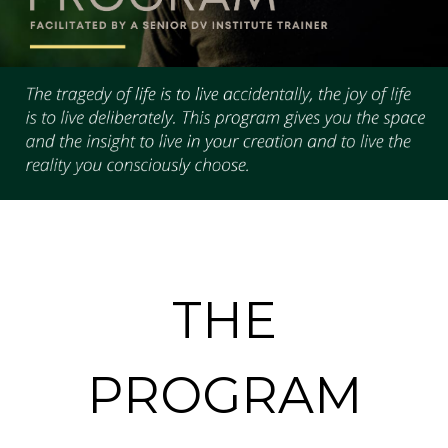
THE
PROGRAM