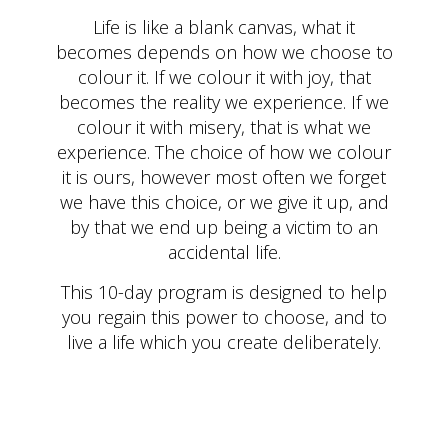
Life is like a blank canvas, what it
becomes depends on how we choose to
colour it. If we colour it with joy, that
becomes the reality we experience. If we
colour it with misery, that is what we
experience. The choice of how we colour
it is ours, however most often we forget
we have this choice, or we give it up, and
by that we end up being a victim to an
accidental life.
This 10-day program is designed to help
you regain this power to choose, and to
live a life which you create deliberately.