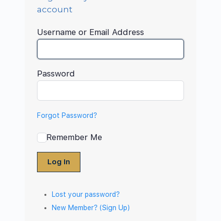
account
Username or Email Address
Password
Forgot Password?
Remember Me
Log In
Lost your password?
New Member? (Sign Up)