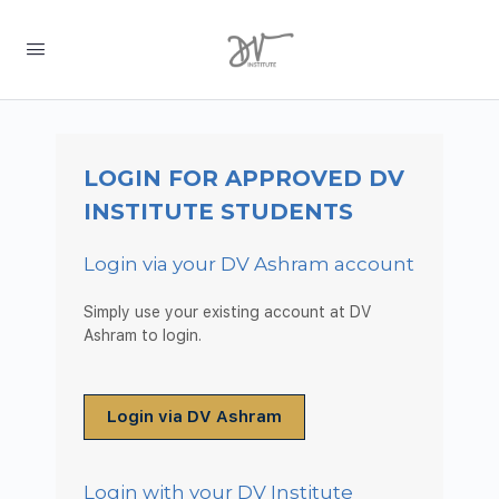
LOGIN FOR APPROVED DV
INSTITUTE STUDENTS
Login via your DV Ashram account
Simply use your existing account at DV
Ashram to login.
Login via DV Ashram
Login with your DV Institute