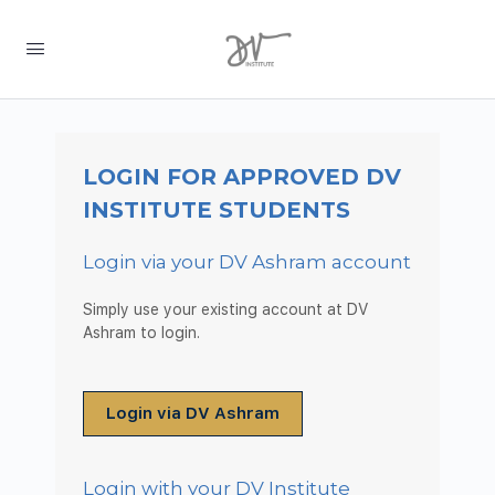
LOGIN FOR APPROVED DV
INSTITUTE STUDENTS
Login via your DV Ashram account
Simply use your existing account at DV
Ashram to login.
Login via DV Ashram
Login with your DV Institute