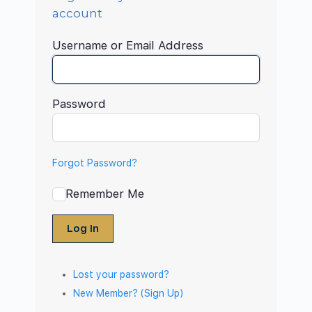
account
Username or Email Address
Password
Forgot Password?
Remember Me
Log In
Lost your password?
New Member? (Sign Up)