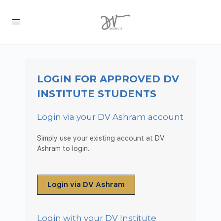
LOGIN FOR APPROVED DV
INSTITUTE STUDENTS
Login via your DV Ashram account
Simply use your existing account at DV
Ashram to login.
Login via DV Ashram
Login with your DV Institute