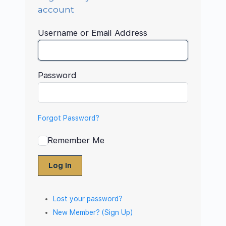
account
Username or Email Address
Password
Forgot Password?
Remember Me
Log In
Lost your password?
New Member? (Sign Up)