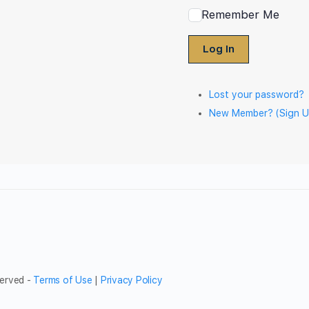
Remember Me
Log In
Lost your password?
New Member? (Sign U
served -
Terms of Use
|
Privacy Policy