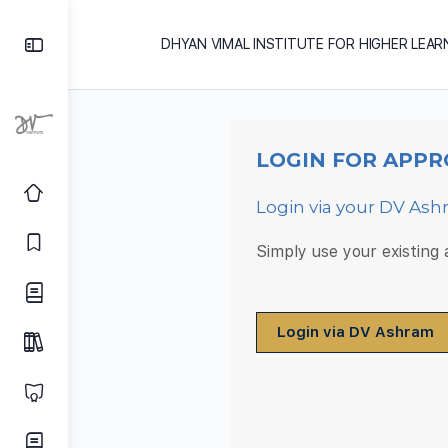
DHYAN VIMAL INSTITUTE FOR HIGHER LEAR
LOGIN FOR APPR
Login via your DV As
Simply use your existing
Login via DV Ashram