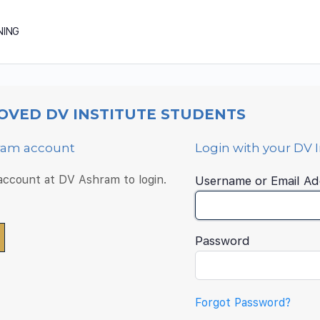
NING
OVED DV INSTITUTE STUDENTS
hram account
Login with your DV 
 account at DV Ashram to login.
Username or Email Ad
Password
Forgot Password?