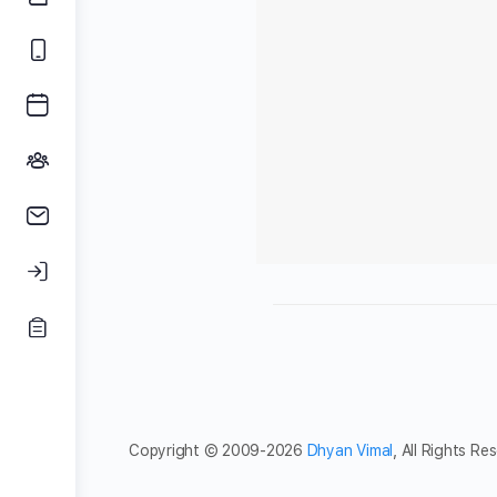
Copyright © 2009-2026
Dhyan Vimal
, All Rights Re