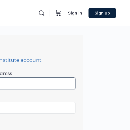
Sign in
Sign up
Institute account
dress