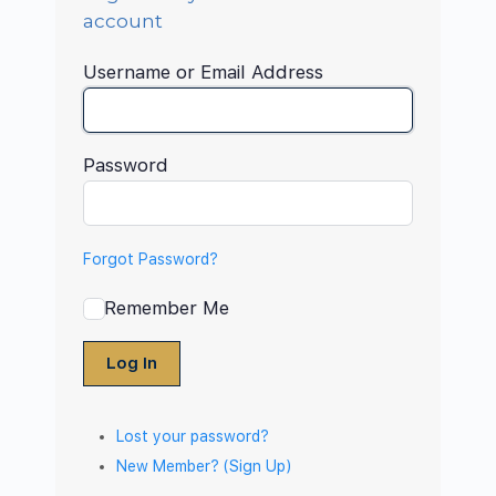
account
Username or Email Address
Password
Forgot Password?
Remember Me
Log In
Lost your password?
New Member? (Sign Up)