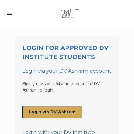
LOGIN FOR APPROVED DV
INSTITUTE STUDENTS
Login via your DV Ashram account
Simply use your existing account at DV
Ashram to login.
Login via DV Ashram
Login with your DV Institute