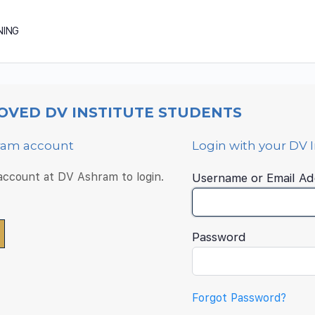
NING
OVED DV INSTITUTE STUDENTS
hram account
Login with your DV 
 account at DV Ashram to login.
Username or Email Ad
Password
Forgot Password?