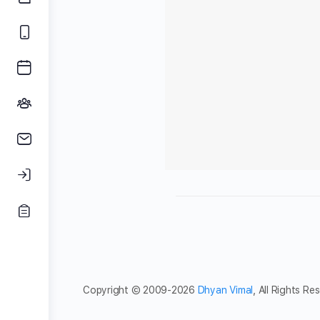
Copyright © 2009-2026
Dhyan Vimal
, All Rights Re