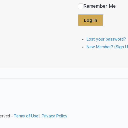
Remember Me
Log In
Lost your password?
New Member? (Sign U
served -
Terms of Use
|
Privacy Policy