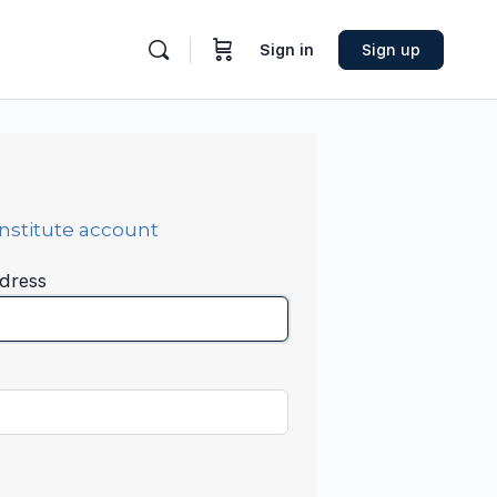
Sign in
Sign up
Institute account
dress