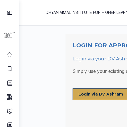
DHYAN VIMAL INSTITUTE FOR HIGHER LEAR
LOGIN FOR APPR
Login via your DV As
Simply use your existing
Login via DV Ashram