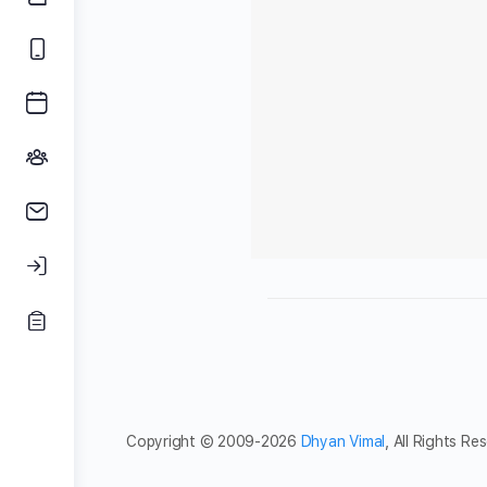
Copyright © 2009-2026
Dhyan Vimal
, All Rights Re