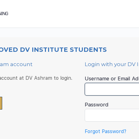
NING
OVED DV INSTITUTE STUDENTS
hram account
Login with your DV 
 account at DV Ashram to login.
Username or Email Ad
Password
Forgot Password?