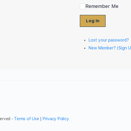
Remember Me
Log In
Lost your password?
New Member? (Sign U
served -
Terms of Use
|
Privacy Policy