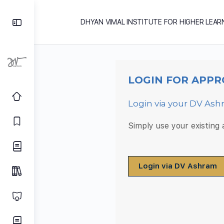
DHYAN VIMAL INSTITUTE FOR HIGHER LEAR
LOGIN FOR APPR
Login via your DV As
Simply use your existing
Login via DV Ashram