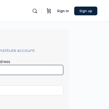
Sign in
Sign up
Institute account
dress