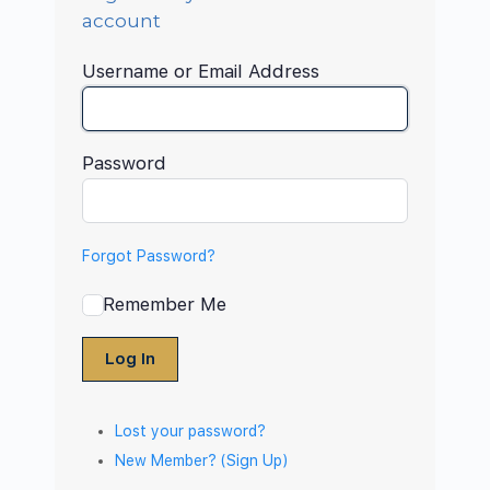
account
Username or Email Address
Password
Forgot Password?
Remember Me
Log In
Lost your password?
New Member? (Sign Up)