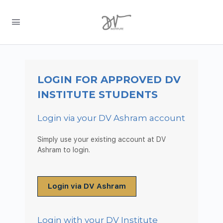
LOGIN FOR APPROVED DV
INSTITUTE STUDENTS
Login via your DV Ashram account
Simply use your existing account at DV
Ashram to login.
Login via DV Ashram
Login with your DV Institute