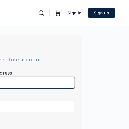
Sign in
Sign up
Institute account
dress