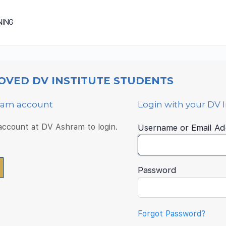
NING
OVED DV INSTITUTE STUDENTS
hram account
Login with your DV 
 account at DV Ashram to login.
Username or Email Ad
Password
Forgot Password?