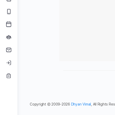
Copyright © 2009-2026
Dhyan Vimal
, All Rights Re