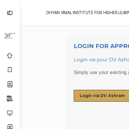
DHYAN VIMAL INSTITUTE FOR HIGHER LEAR
LOGIN FOR APPR
Login via your DV As
Simply use your existing
Login via DV Ashram