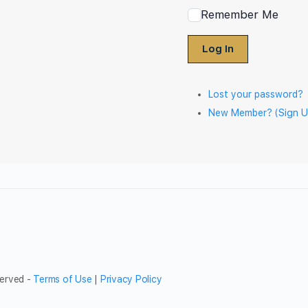
Remember Me
Log In
Lost your password?
New Member? (Sign U
served -
Terms of Use
|
Privacy Policy