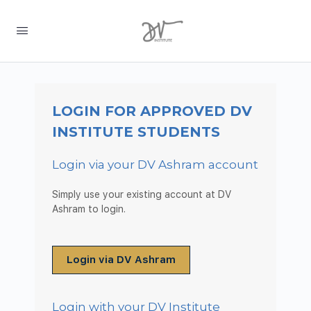
LOGIN FOR APPROVED DV
INSTITUTE STUDENTS
Login via your DV Ashram account
Simply use your existing account at DV
Ashram to login.
Login via DV Ashram
Login with your DV Institute