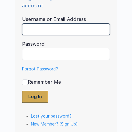
account
Username or Email Address
Password
Forgot Password?
Remember Me
Log In
Lost your password?
New Member? (Sign Up)