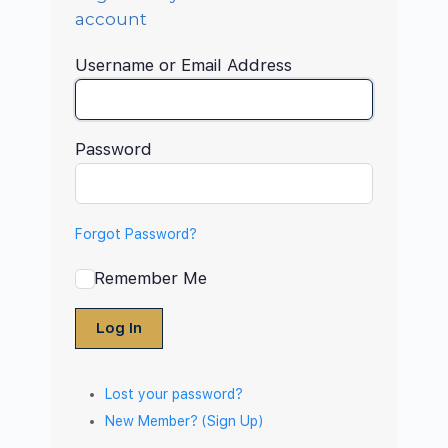
account
Username or Email Address
Password
Forgot Password?
Remember Me
Log In
Lost your password?
New Member? (Sign Up)