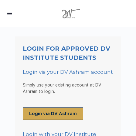
LOGIN FOR APPROVED DV
INSTITUTE STUDENTS
Login via your DV Ashram account
Simply use your existing account at DV
Ashram to login.
Login via DV Ashram
Login with your DV Institute