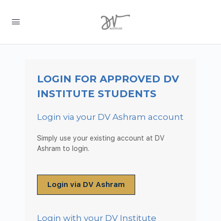
LOGIN FOR APPROVED DV
INSTITUTE STUDENTS
Login via your DV Ashram account
Simply use your existing account at DV
Ashram to login.
Login via DV Ashram
Login with your DV Institute