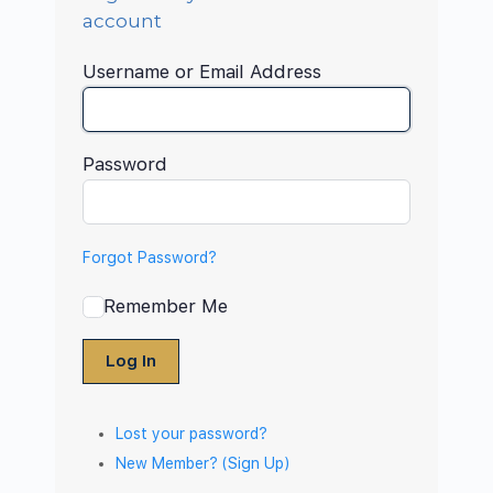
account
Username or Email Address
Password
Forgot Password?
Remember Me
Log In
Lost your password?
New Member? (Sign Up)