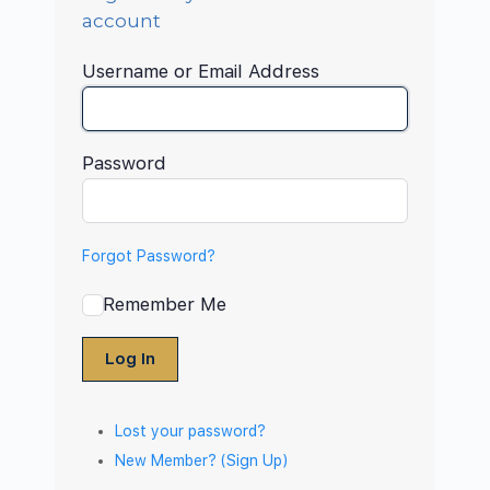
account
Username or Email Address
Password
Forgot Password?
Remember Me
Log In
Lost your password?
New Member? (Sign Up)