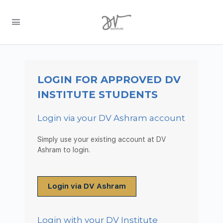
LOGIN FOR APPROVED DV
INSTITUTE STUDENTS
Login via your DV Ashram account
Simply use your existing account at DV
Ashram to login.
Login via DV Ashram
Login with your DV Institute