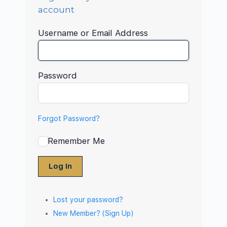
account
Username or Email Address
Password
Forgot Password?
Remember Me
Log In
Lost your password?
New Member? (Sign Up)