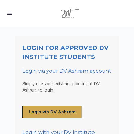
LOGIN FOR APPROVED DV
INSTITUTE STUDENTS
Login via your DV Ashram account
Simply use your existing account at DV
Ashram to login.
Login via DV Ashram
Login with your DV Institute